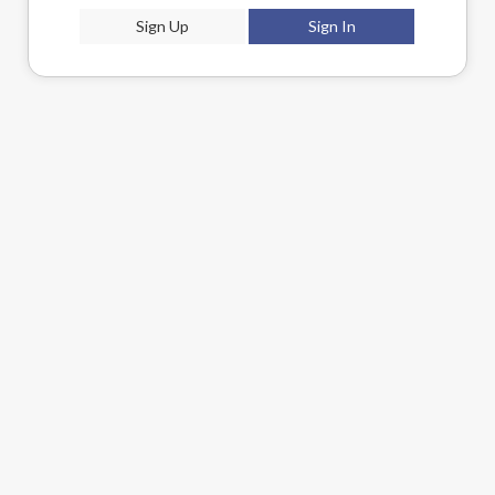
Sign Up
Sign In