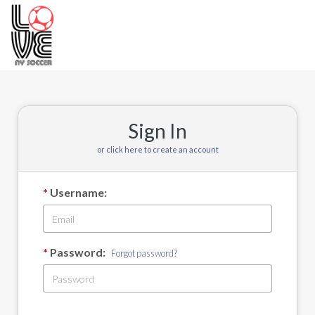
Toggle
navigation
Sign In
or click here to create an account
Username:
Password:
Forgot password?