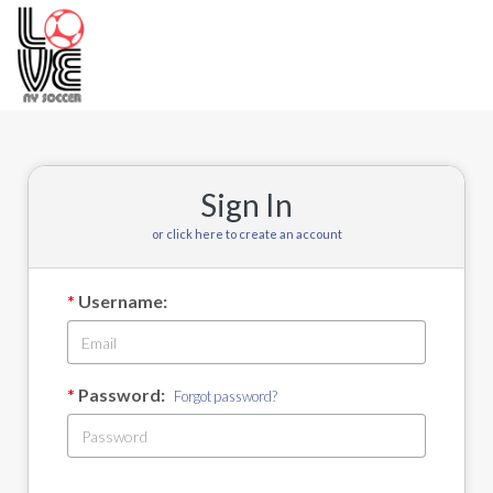
Toggle
navigation
Sign In
or click here to create an account
Username:
Password:
Forgot password?