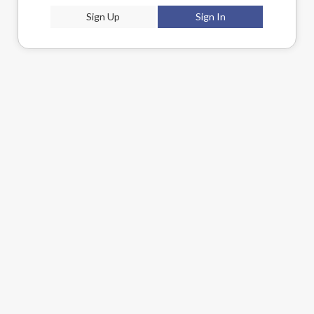
Sign Up
Sign In