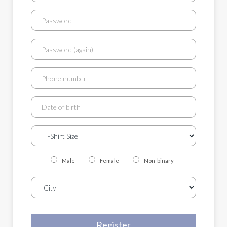
Male
Female
Non-binary
Register