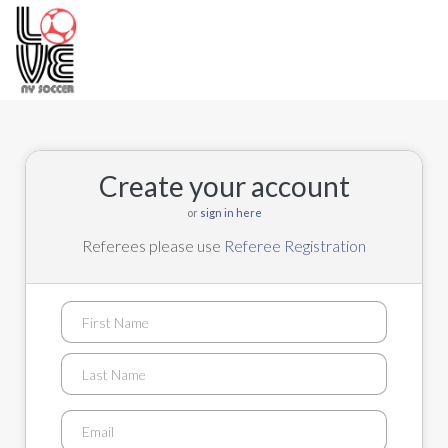
Toggle
navigation
Create your account
or
sign in here
Referees please use
Referee Registration