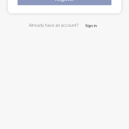
Already have an account?
Sign in